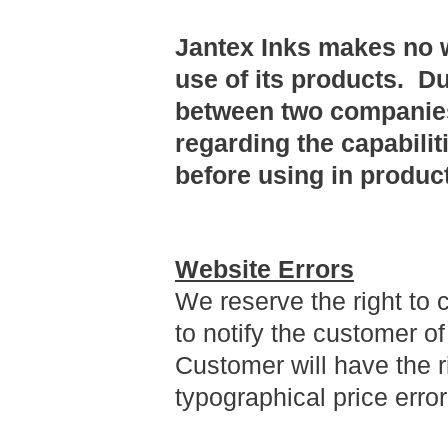
Jantex Inks makes no w
use of its products. D
between two companies
regarding the capabilit
before using in produc
Website Errors
We reserve the right to 
to notify the customer o
Customer will have the r
typographical price erro