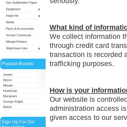
seriously.
Dye Sublimation Paper
Equipment
Inkjet Ink
Media
What kind of informati
Parts & Accessories
We collect information t
Screen Chemicals
Mimaki Printers
through credit card tran
Waterbase Inks
transaction is recorded a
trafficking purposes.
Popular Brands
Jantex
Epson
Mimaki
How is your informatio
Huntsman
Murakami
Our website is controll
George Knight
administration access is
Mutoh
given access to our serv
Sign Up For Our