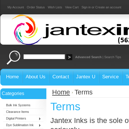
My Account
Order Status
Wish Lists
View Cart
Sign in
or
Create an account
Advanced Search
|
Search Tips
Home
About Us
Contact
Jantex U
Service
T
Home
Terms
Categories
Terms
Bulk Ink Systems
Clearance Items
Jantex Inks is the sole 
Digital Printers
Dye Sublimation Ink