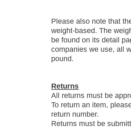
Please also note that th
weight-based. The weigh
be found on its detail pa
companies we use, all we
pound.
Returns
All returns must be appr
To return an item, pleas
return number.
Returns must be submitte