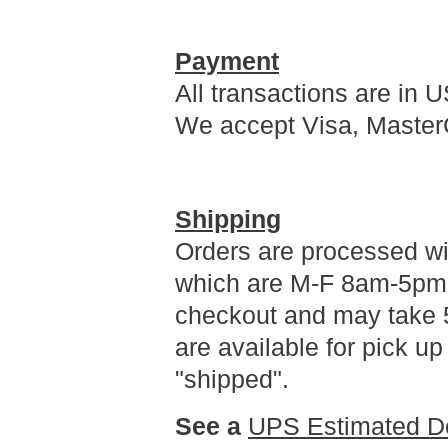
Payment
All transactions are in U
We accept Visa, Master
Shipping
Orders are processed wi
which are M-F 8am-5pm 
checkout and may take 5
are available for pick u
"shipped".
See a
UPS Estimated De