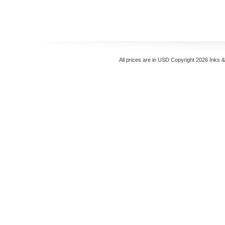
All prices are in
USD
Copyright 2026 Inks 