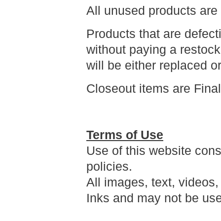
All unused products are
Products that are defec
without paying a restock
will be either replaced o
Closeout items are Fina
Terms of Use
Use of this website cons
policies.
All images, text, videos,
Inks and may not be use