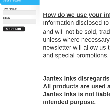
Newsletter!
First Name:
How do we use your in
Email:
Information disclosed to
and will not be sold, tra
unless where necessary 
newsletter will allow us
and special promotions
Jantex Inks disregards
All products are used a
Jantex Inks is not liab
intended purpose.