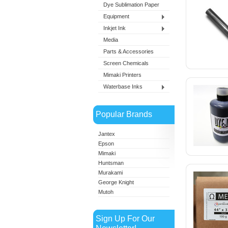
Dye Sublimation Paper
Equipment
Inkjet Ink
Media
Parts & Accessories
Screen Chemicals
Mimaki Printers
Waterbase Inks
Popular Brands
Jantex
Epson
Mimaki
Huntsman
Murakami
George Knight
Mutoh
Sign Up For Our