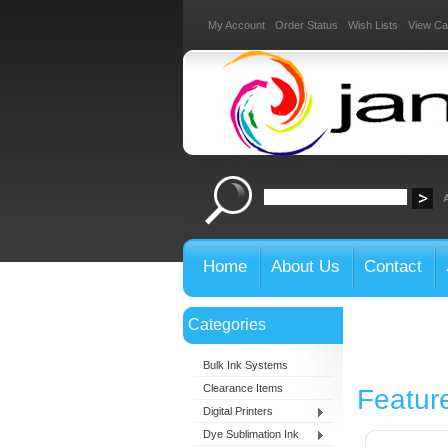
My Account
Order Status
Wish Lists
View Ca
Home
About Us
Contact
Categories
Bulk Ink Systems
Clearance Items
Featur
Digital Printers
Dye Sublimation Ink