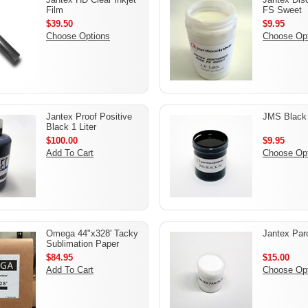
Film
FS Sweet
$39.50
$9.95
Choose Options
Choose Op
Jantex Proof Positive
JMS Black
Black 1 Liter
$100.00
$9.95
Add To Cart
Choose Op
Omega 44"x328' Tacky
Jantex Paro
Sublimation Paper
$84.95
$15.00
Add To Cart
Choose Op