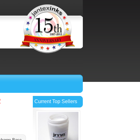
R
Current Top Sellers
charge Base