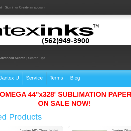
rt
Sign in
or
Create an account
Advanced Search
|
Search Tips
Jantex U
Service
Terms
Blog
OMEGA 44"x328' SUBLIMATION PAPE
ON SALE NOW!
ed Products
Jantex HD Clear Inkjet
Jantex Dis