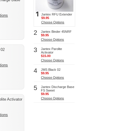
Jantex RFU Extender
tions
$9.95
Choose Options
2
Jantex Binder 45NRF
$9.95
Choose Options
3
Jantex Parolite
 02
Activator
$15.00
Choose Options
tions
4
JMS Black 02
$9.95
Choose Options
5
Jantex Discharge Base
FS Sweet
$9.95
Choose Options
lite Activator
tions